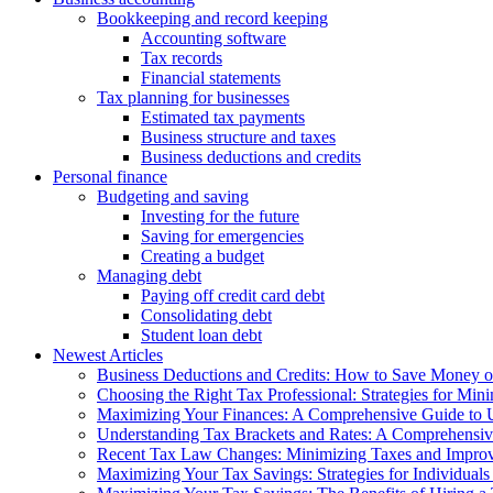
Bookkeeping and record keeping
Accounting software
Tax records
Financial statements
Tax planning for businesses
Estimated tax payments
Business structure and taxes
Business deductions and credits
Personal finance
Budgeting and saving
Investing for the future
Saving for emergencies
Creating a budget
Managing debt
Paying off credit card debt
Consolidating debt
Student loan debt
Newest Articles
Business Deductions and Credits: How to Save Money o
Choosing the Right Tax Professional: Strategies for Min
Maximizing Your Finances: A Comprehensive Guide to U
Understanding Tax Brackets and Rates: A Comprehensi
Recent Tax Law Changes: Minimizing Taxes and Improvi
Maximizing Your Tax Savings: Strategies for Individuals