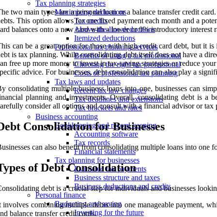
Tax planning strategies
he two main types are a personal loan or a balance transfer credit card
Maximizing deductions
ebts. This option allows for one fixed payment each month and a potentia
Tax credits
ard balances onto a new card with a lower or 0% introductory interest ra
Above-the-line deductions
Itemized deductions
his can be a great option for those with high credit card debt, but it i
Professional tax planning services
ebt is tax planning. While consolidating debt itself does not have a dire
Benefits of using a tax professional
an free up more money to invest in tax-saving strategies or reduce your 
Choosing the right tax professional
pecific advice. For businesses, debt consolidation can also play a signi
Costs of professional tax planning
Tax laws and updates
y consolidating multiple business loans into one, businesses can simpl
Recent tax law changes
inancial planning and investments. Overall, consolidating debt is a b
Tax deadlines and extensions
arefully consider all options and consult with a financial advisor or ta
Tax brackets and rates
Business accounting
Debt Consolidation for Businesses
Bookkeeping and record keeping
Accounting software
Tax records
usinesses can also benefit from consolidating multiple loans into one
Financial statements
Tax planning for businesses
Types of Debt Consolidation
Estimated tax payments
Business structure and taxes
Business deductions and credits
onsolidating debt is a crucial step for individuals and businesses looki
Personal finance
Budgeting and saving
t involves combining multiple debts into one manageable payment, whic
Investing for the future
nd balance transfer credit cards.