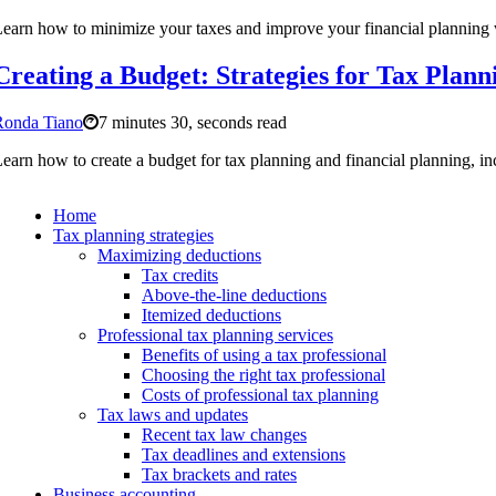
earn how to minimize your taxes and improve your financial planning w
Creating a Budget: Strategies for Tax Plann
Ronda Tiano
7 minutes 30, seconds read
earn how to create a budget for tax planning and financial planning, in
Home
Tax planning strategies
Maximizing deductions
Tax credits
Above-the-line deductions
Itemized deductions
Professional tax planning services
Benefits of using a tax professional
Choosing the right tax professional
Costs of professional tax planning
Tax laws and updates
Recent tax law changes
Tax deadlines and extensions
Tax brackets and rates
Business accounting