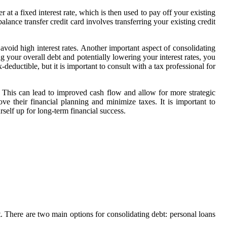
t a fixed interest rate, which is then used to pay off your existing
lance transfer credit card involves transferring your existing credit
 avoid high interest rates. Another important aspect of consolidating
ng your overall debt and potentially lowering your interest rates, you
eductible, but it is important to consult with a tax professional for
e. This can lead to improved cash flow and allow for more strategic
ove their financial planning and minimize taxes. It is important to
rself up for long-term financial success.
 There are two main options for consolidating debt: personal loans