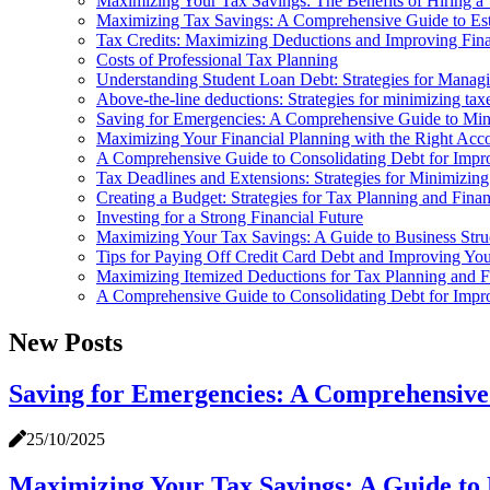
Maximizing Your Tax Savings: The Benefits of Hiring a 
Maximizing Tax Savings: A Comprehensive Guide to Es
Tax Credits: Maximizing Deductions and Improving Fina
Costs of Professional Tax Planning
Understanding Student Loan Debt: Strategies for Manag
Above-the-line deductions: Strategies for minimizing tax
Saving for Emergencies: A Comprehensive Guide to Min
Maximizing Your Financial Planning with the Right Acc
A Comprehensive Guide to Consolidating Debt for Impr
Tax Deadlines and Extensions: Strategies for Minimizin
Creating a Budget: Strategies for Tax Planning and Finan
Investing for a Strong Financial Future
Maximizing Your Tax Savings: A Guide to Business Stru
Tips for Paying Off Credit Card Debt and Improving You
Maximizing Itemized Deductions for Tax Planning and F
A Comprehensive Guide to Consolidating Debt for Impr
New Posts
Saving for Emergencies: A Comprehensive
25/10/2025
Maximizing Your Tax Savings: A Guide to 