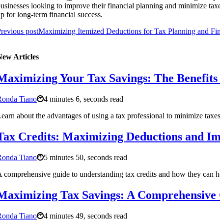
usinesses looking to improve their financial planning and minimize tax
p for long-term financial success.
revious post
Maximizing Itemized Deductions for Tax Planning and Fin
New Articles
Maximizing Your Tax Savings: The Benefits 
Ronda Tiano
4 minutes 6, seconds read
earn about the advantages of using a tax professional to minimize taxe
Tax Credits: Maximizing Deductions and Im
Ronda Tiano
5 minutes 50, seconds read
 comprehensive guide to understanding tax credits and how they can hel
Maximizing Tax Savings: A Comprehensive 
Ronda Tiano
4 minutes 49, seconds read