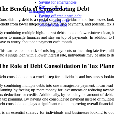
Saving for emergencies
Creating a budget
The Benefits of Consolidating Debt
Managing debt
Paying off credit card debt
onsolidating debt is a crucial step for individuals and businesses l
Consolidating debt
enefit from lower interest rates, simplified payments, and potential tax s
Student loan debt
y combining multiple high-interest debts into one lower-interest loan, 
asier to manage finances and stay on top of payments. In addition to l
ave to worry about one payment each month.
his can reduce the risk of missing payments or incurring late fees, ult
nto a single loan with a lower interest rate, individuals may be able to 
The Role of Debt Consolidation in Tax Plan
ebt consolidation is a crucial step for individuals and businesses looki
y combining multiple debts into one manageable payment, it can lead to
lanning by freeing up more money for investments or reducing taxable
ax deductions or credits. Additionally, by reducing the amount of debt,
n tax planning. By having one consolidated payment instead of multiple 
ebt consolidation plays a significant role in improving overall financia
t is an essential strategy for individuals and businesses looking to o