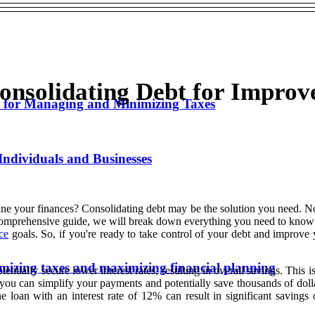
nsolidating Debt for Improv
s for Managing and Minimizing Taxes
Individuals and Businesses
ine your finances? Consolidating debt may be the solution you need. Not
 comprehensive guide, we will break down everything you need to know a
ce
goals. So, if you're ready to take control of your debt and improve y
nimizing taxes and maximizing financial planning
tially secure lower interest rates, resulting in overall savings. This is 
, you can simplify your payments and potentially save thousands of dolla
 loan with an interest rate of 12% can result in significant savings 