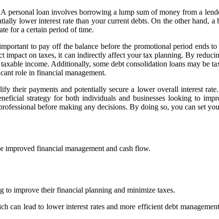
. A personal loan involves borrowing a lump sum of money from a lender a
lly lower interest rate than your current debts. On the other hand, a ba
te for a certain period of time.
s important to pay off the balance before the promotional period ends to
ct impact on taxes, it can indirectly affect your tax planning. By reduci
taxable income. Additionally, some debt consolidation loans may be tax-d
ficant role in financial management.
ify their payments and potentially secure a lower overall interest rat
eneficial strategy for both individuals and businesses looking to impr
x professional before making any decisions. By doing so, you can set you
 for improved financial management and cash flow.
ng to improve their financial planning and minimize taxes.
h can lead to lower interest rates and more efficient debt management.