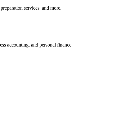
preparation services, and more.
ness accounting, and personal finance.