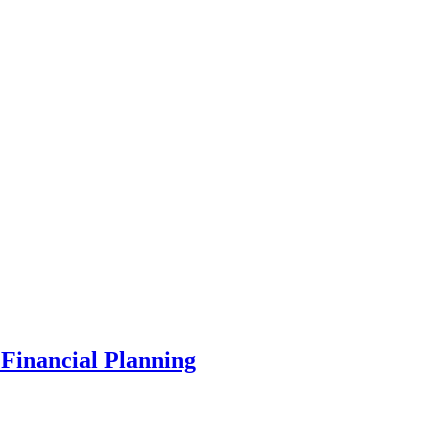
Financial Planning