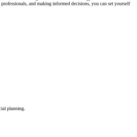
h professionals, and making informed decisions, you can set yourself
ial planning.