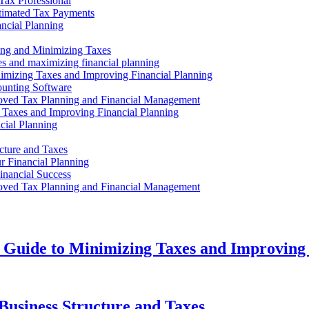
Tax Professional
timated Tax Payments
ncial Planning
ing and Minimizing Taxes
es and maximizing financial planning
imizing Taxes and Improving Financial Planning
ounting Software
oved Tax Planning and Financial Management
g Taxes and Improving Financial Planning
cial Planning
cture and Taxes
r Financial Planning
inancial Success
oved Tax Planning and Financial Management
 Guide to Minimizing Taxes and Improving 
Business Structure and Taxes