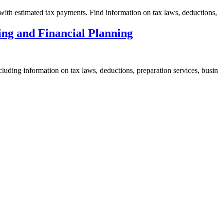
ith estimated tax payments. Find information on tax laws, deductions, 
ing and Financial Planning
cluding information on tax laws, deductions, preparation services, busi