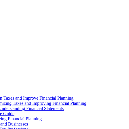
n Taxes and Improve Financial Planning
imizing Taxes and Improving Financial Planning
nderstanding Financial Statements
ve Guide
ng Financial Planning
 and Businesses