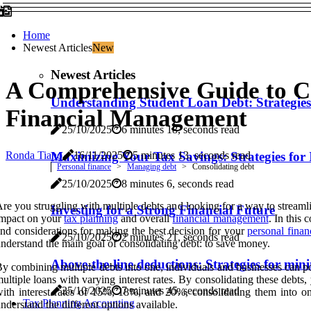
Home
Newest Articles
New
Newest Articles
A Comprehensive Guide to Co
Understanding Student Loan Debt: Strategie
Financial Management
25/10/2025
6 minutes 18, seconds read
Ronda Tiano
Maximizing Your Tax Savings: Strategies for 
16/11/2025
5 minutes 13, seconds read
Personal finance
Managing debt
Consolidating debt
25/10/2025
8 minutes 6, seconds read
re you struggling with multiple debts and looking for a way to streaml
Investing for a Strong Financial Future
impact on your
tax planning
and overall
financial management
. In this
nd considerations for making the best decision for your
personal finan
25/10/2025
2 minutes 21, seconds read
nderstand the main goal of consolidating debt: to save money.
Above-the-line deductions: Strategies for mi
y combining multiple debts into one, individuals and businesses can poten
ultiple loans with varying interest rates. By consolidating these debts
25/10/2025
7 minutes 45, seconds read
ith interest rates of 15%, 18%, and 20%, consolidating them into one
Tax Planning Accounting
nderstand the different options available.