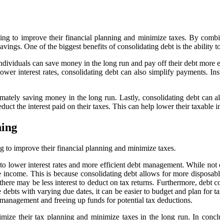
ooking to improve their financial planning and minimize taxes. By com
avings. One of the biggest benefits of consolidating debt is the ability to
individuals can save money in the long run and pay off their debt more e
ower interest rates, consolidating debt can also simplify payments. In
imately saving money in the long run. Lastly, consolidating debt can al
deduct the interest paid on their taxes. This can help lower their taxabl
ning
ng to improve their financial planning and minimize taxes.
 lower interest rates and more efficient debt management. While not dir
 income. This is because consolidating debt allows for more disposabl
 there may be less interest to deduct on tax returns. Furthermore, debt 
debts with varying due dates, it can be easier to budget and plan for ta
l management and freeing up funds for potential tax deductions.
ptimize their tax planning and minimize taxes in the long run. In concl