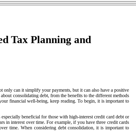
ed Tax Planning and
 only can it simplify your payments, but it can also have a positive
bout consolidating debt, from the benefits to the different methods
our financial well-being, keep reading. To begin, it is important to
especially beneficial for those with high-interest credit card debt or
rs in interest over time. For example, if you have three credit cards
over time. When considering debt consolidation, it is important to