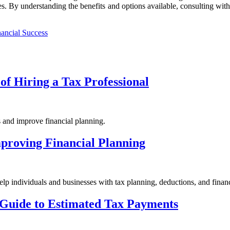
es. By understanding the benefits and options available, consulting wit
ancial Success
of Hiring a Tax Professional
s and improve financial planning.
proving Financial Planning
p individuals and businesses with tax planning, deductions, and financ
Guide to Estimated Tax Payments