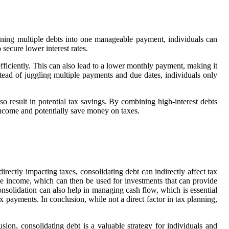
bining multiple debts into one manageable payment, individuals can
 secure lower interest rates.
fficiently. This can also lead to a lower monthly payment, making it
stead of juggling multiple payments and due dates, individuals only
so result in potential tax savings. By combining high-interest debts
e income and potentially save money on taxes.
ectly impacting taxes, consolidating debt can indirectly affect tax
e income, which can then be used for investments that can provide
consolidation can also help in managing cash flow, which is essential
x payments. In conclusion, while not a direct factor in tax planning,
usion, consolidating debt is a valuable strategy for individuals and